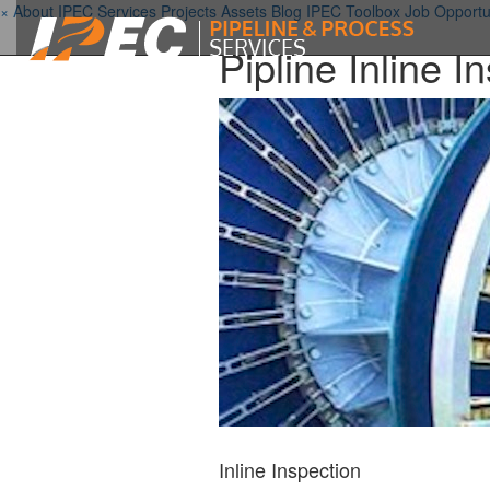
×
About IPEC
Services
Projects
Assets
Blog
IPEC Toolbox
Job Opportu
Pipline Inline 
Inline Inspection