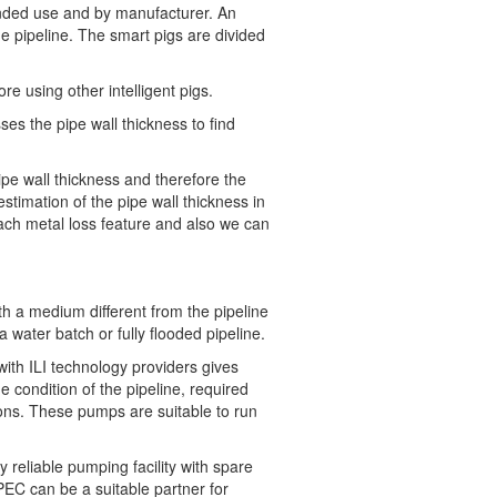
tended use and by manufacturer. An
the pipeline. The smart pigs are divided
e using other intelligent pigs.
s the pipe wall thickness to find
pe wall thickness and therefore the
stimation of the pipe wall thickness in
ach metal loss feature and also we can
ith a medium different from the pipeline
 water batch or fully flooded pipeline.
with ILI technology providers gives
 condition of the pipeline, required
ons. These pumps are suitable to run
reliable pumping facility with spare
PEC can be a suitable partner for