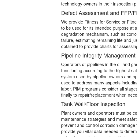
technology owners in their inspection p
Defect Assessment and FFP/
We provide Fitness for Service or Fitne
to be used for its intended purpose at s
degradation mechanism, such as corros
failure, estimating remaining life and j
obtained to provide charts for assessin
Pipeline Integrity Managemen
Operators of pipelines in the oil and g
functioning according to the highest sa
system used by pipeline owners and oper
used to address many aspects including
labor. PIM programs consider all stages 
finally to repair/replacement when nece
Tank Wall/Floor Inspection
Plant owners and operators must be cer
maintenance strategies and meet safety
prevent and control corrosion damage th
provide you vital data needed to determ