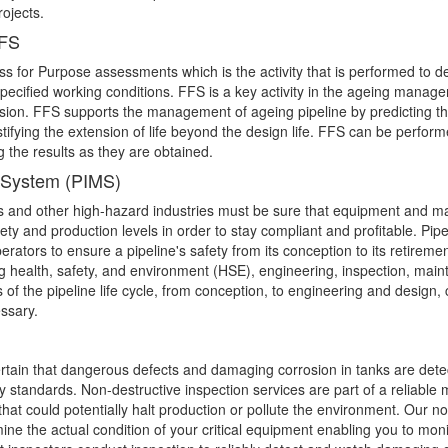
rojects.
FFS
ss for Purpose assessments which is the activity that is performed to d
pecified working conditions. FFS is a key activity in the ageing managem
ion. FFS supports the management of ageing pipeline by predicting t
ustifying the extension of life beyond the design life. FFS can be perfor
g the results as they are obtained.
t System (PIMS)
as and other high-hazard industries must be sure that equipment and mate
fety and production levels in order to stay compliant and profitable. Pip
ators to ensure a pipeline's safety from its conception to its retireme
 health, safety, and environment (HSE), engineering, inspection, main
of the pipeline life cycle, from conception, to engineering and design, 
ssary.
tain that dangerous defects and damaging corrosion in tanks are detec
 standards. Non-destructive inspection services are part of a reliable
at could potentially halt production or pollute the environment. Our no
ine the actual condition of your critical equipment enabling you to mon