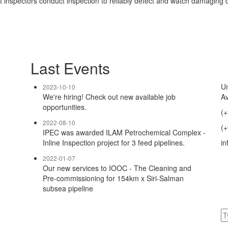
t inspectors conduct inspection to reliably detect and watch damaging c
Last Events
Un
2023-10-10
We're hiring! Check out new available job
Av
opportunities.
(+
2022-08-10
(+
IPEC was awarded ILAM Petrochemical Complex -
Inline Inspection project for 3 feed pipelines.
in
2022-01-07
Our new services to IOOC - The Cleaning and
Pre-commissioning for 154km x Siri-Salman
subsea pipeline