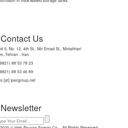
orrosion in thick-walled storage tanks.
Contact Us
it 5, No. 12, 4th St,. Mir Emad St., Motahhari
e.,Tehran - Iran
9821) 88 53 78 23
9821) 88 53 46 89
fo [at] ipecgroup.net
Newsletter
2020 © Ideh Pouyan Energy Co. - All Rights Reserved.