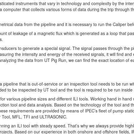
isticated instruments that vary in technology and complexity by the in
ly a computer that collects various forms of data during the trip through 
rical data from the pipeline and it is necessary to run the Caliper befor
of leakage of a magnetic flux which is generated as a loop that passe
s.
nsducers to generate a special signal. The signal passes through the pi
ring the intensity and energy of the received signals, it will find and e
analyzing the data from UT Pig Run, we can find the exact location of e
 a pipeline that is out-of-service or an inspection tool needs to be run w
ed to be inspected by UT tool and the tool is required to be run inside a
for various pipeline sizes and different ILI tools. Working hand in hand 
tion tool and data analysis. Based on the technology of the tool and the
these requirements are provided by means of IPEC’s fleet of pump stati
per Tool, MFL, TFI and ULTRASONIC.
ing an ILI tool with steady speed. That’s why we always provide highly 
ojects. Based on our experience in both onshore and offshore fields, I