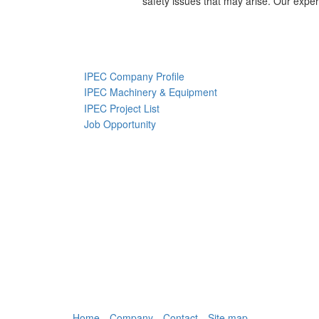
safety issues that may arise. Our exper
IPEC Company Profile
IPEC Machinery & Equipment
IPEC Project List
Job Opportunity
Home
Company
Contact
Site map