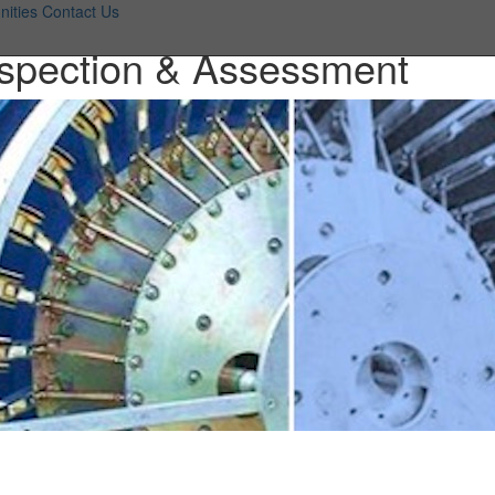
nities
Contact Us
Inspection & Assessment