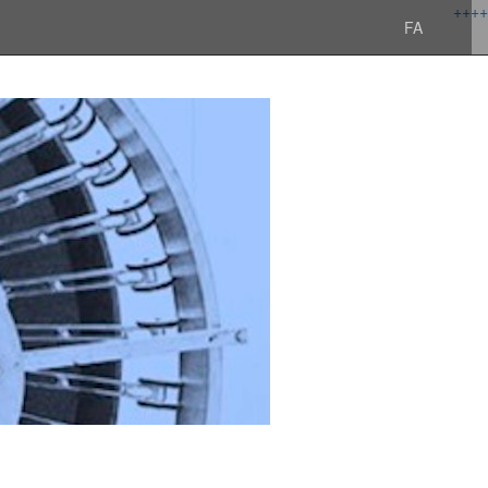
+
+
+
+
FA