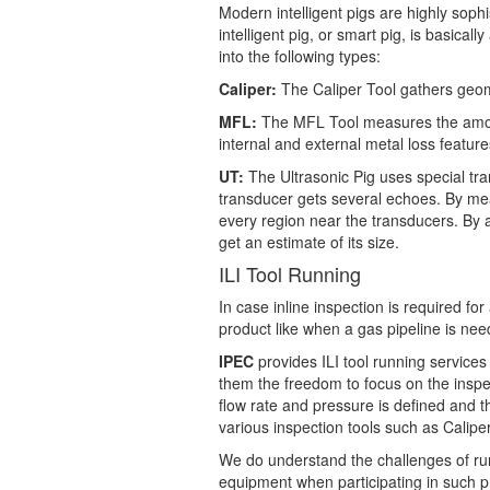
Modern intelligent pigs are highly soph
intelligent pig, or smart pig, is basical
into the following types:
Caliper:
The Caliper Tool gathers geomet
MFL:
The MFL Tool measures the amount 
internal and external metal loss feature
UT:
The Ultrasonic Pig uses special tra
transducer gets several echoes. By measu
every region near the transducers. By 
get an estimate of its size.
ILI Tool Running
In case inline inspection is required for
product like when a gas pipeline is need
IPEC
provides ILI tool running services 
them the freedom to focus on the inspec
flow rate and pressure is defined and 
various inspection tools such as Cali
We do understand the challenges of runn
equipment when participating in such pr