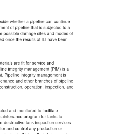
ecide whether a pipeline can continue
ent of pipeline that is subjected to a
he possible damage sites and modes of
med once the results of ILI have been
rials are fit for service and
eline integrity management (PIM) is a
nt. Pipeline integrity management is
tenance and other branches of pipeline
construction, operation, inspection, and
ted and monitored to facilitate
 maintenance program for tanks to
n-destructive tank inspection services
itor and control any production or