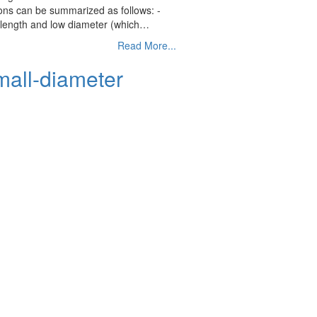
ions can be summarized as follows: -
gh length and low diameter (which…
Read More...
mall-diameter