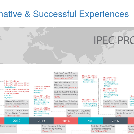
mative & Successful Experiences