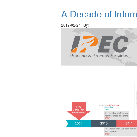
A Decade of Infor
2019-02-21 | By: