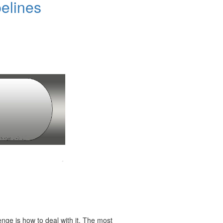
elines
enge is how to deal with it. The most