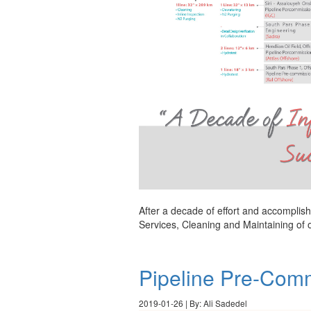
After a decade of effort and accomplish
Services, Cleaning and Maintaining of 
Pipeline Pre-Comm
2019-01-26 | By: Ali Sadedel