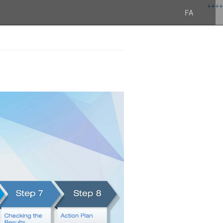
+
+
+
+
FA