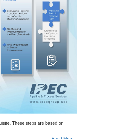
quisite. These steps are based on
Read More...