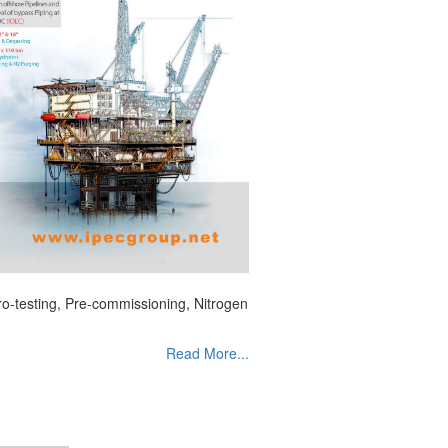
dro-testing, Pre-commissioning, Nitrogen
Read More...