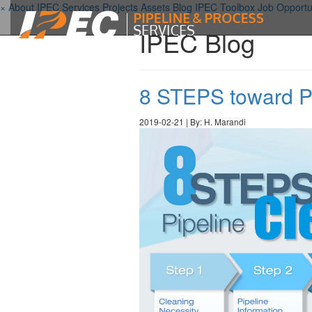
×
About IPEC
Services
Projects
Assets
Blog
IPEC Toolbox
Job Opportu
IPEC Blog
8 STEPS toward Pi
2019-02-21 | By: H. Marandi