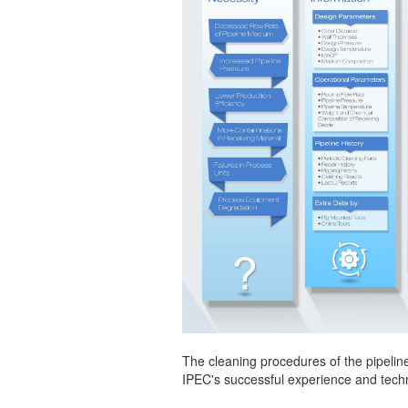
The cleaning procedures of the pipeline
IPEC's successful experience and techn