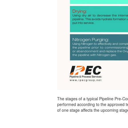
The stages of a typical Pipeline Pre-Com
performed according to the approved te
of one stage affects the upcoming stage