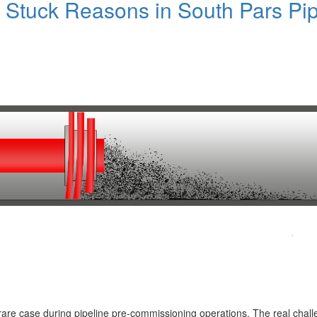
Stuck Reasons in South Pars Pip
a rare case during pipeline pre-commissioning operations. The real chall