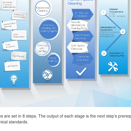
s are set in 8 steps. The output of each stage is the next step's prere
ical standards.