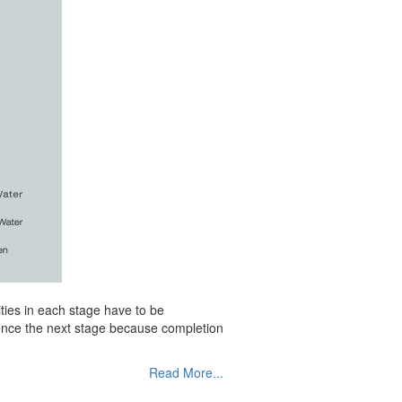
ities in each stage have to be
mence the next stage because completion
Read More...