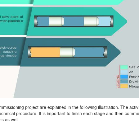
missioning project are explained in the following illustration. The activ
chnical procedure. It is important to finish each stage and then com
s as well.