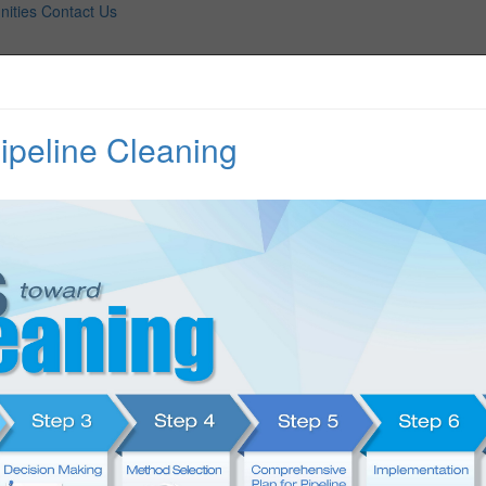
nities
Contact Us
peline Cleaning