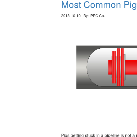
Most Common Pig 
2018-10-10 | By: IPEC Co.
Pigs getting stuck in a pipeline is not 