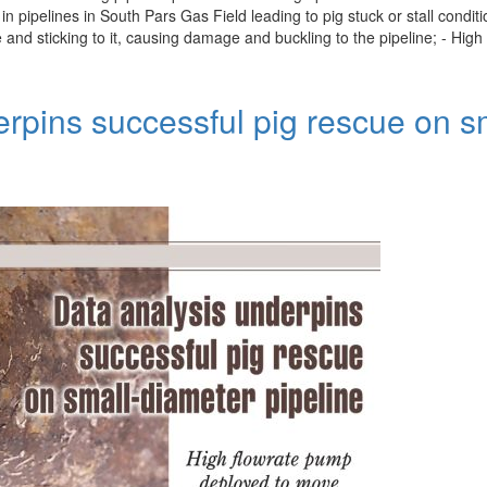
pipelines in South Pars Gas Field leading to pig stuck or stall condit
ne and sticking to it, causing damage and buckling to the pipeline; - Hi
erpins successful pig rescue on s