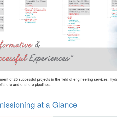
ment of 25 successful projects in the field of engineering services, Hy
offshore and onshore pipelines.
issioning at a Glance