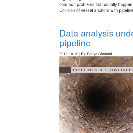
common problems that usually happen in 
Collision of vessel anchors with pipeli
Data analysis und
pipeline
2018-10-10 | By: Pooya Gholami