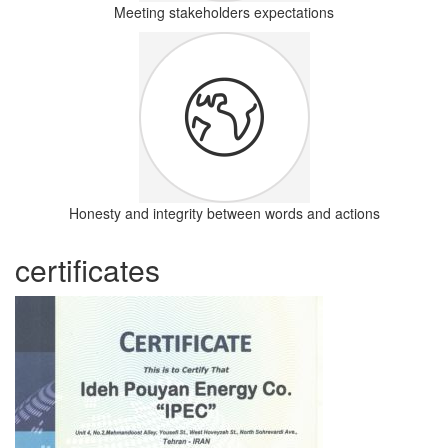
Meeting stakeholders expectations
Honesty and integrity between words and actions
certificates