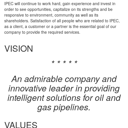
IPEC will continue to work hard, gain experience and invest in
order to see opportunities, capitalize on its strengths and be
responsive to environment, community as well as its
shareholders. Satisfaction of all people who are related to IPEC,
as a client, a customer or a partner is the essential goal of our
company to provide the required services.
VISION
* * * * *
An admirable company and
innovative leader in providing
intelligent solutions for oil and
gas pipelines.
VALUES