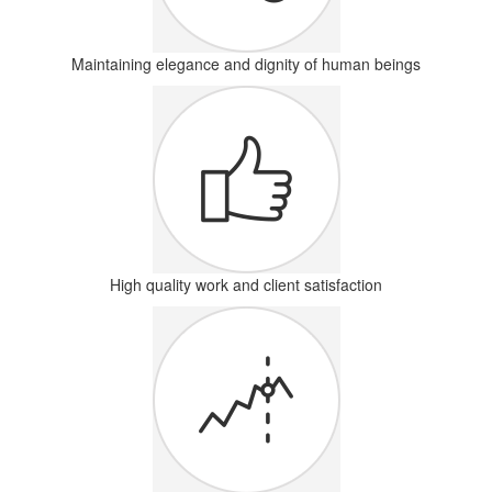
Maintaining elegance and dignity of human beings
High quality work and client satisfaction