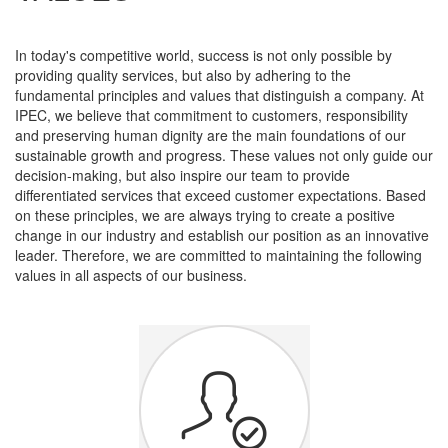
In today's competitive world, success is not only possible by
providing quality services, but also by adhering to the
fundamental principles and values ​​that distinguish a company. At
IPEC, we believe that commitment to customers, responsibility
and preserving human dignity are the main foundations of our
sustainable growth and progress. These values ​​​​not only guide our
decision-making, but also inspire our team to provide
differentiated services that exceed customer expectations. Based
on these principles, we are always trying to create a positive
change in our industry and establish our position as an innovative
leader. Therefore, we are committed to maintaining the following
values ​​​​in all aspects of our business.