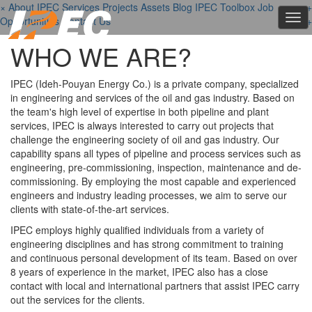
×
About IPEC
Services
Projects
Assets
Blog
IPEC Toolbox
Job
+
+
+
Tog
Opportunities
Contact Us
+
navi
WHO WE ARE?
IPEC (Ideh-Pouyan Energy Co.) is a private company, specialized
in engineering and services of the oil and gas industry. Based on
the team's high level of expertise in both pipeline and plant
services, IPEC is always interested to carry out projects that
challenge the engineering society of oil and gas industry. Our
capability spans all types of pipeline and process services such as
engineering, pre-commissioning, inspection, maintenance and de-
commissioning. By employing the most capable and experienced
engineers and industry leading processes, we aim to serve our
clients with state-of-the-art services.
IPEC employs highly qualified individuals from a variety of
engineering disciplines and has strong commitment to training
and continuous personal development of its team. Based on over
8 years of experience in the market, IPEC also has a close
contact with local and international partners that assist IPEC carry
out the services for the clients.