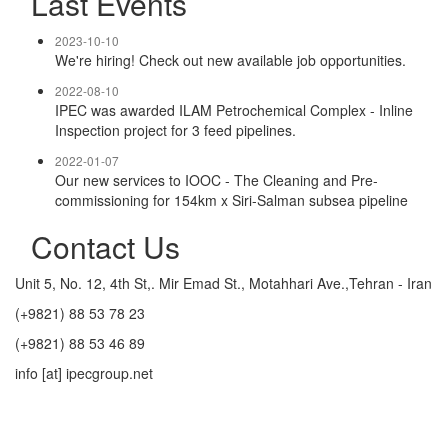
Last Events
2023-10-10
We're hiring! Check out new available job opportunities.
2022-08-10
IPEC was awarded ILAM Petrochemical Complex - Inline
Inspection project for 3 feed pipelines.
2022-01-07
Our new services to IOOC - The Cleaning and Pre-
commissioning for 154km x Siri-Salman subsea pipeline
Contact Us
Unit 5, No. 12, 4th St,. Mir Emad St., Motahhari Ave.,Tehran - Iran
(+9821) 88 53 78 23
(+9821) 88 53 46 89
info [at] ipecgroup.net