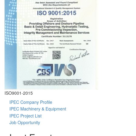
ISO9001-2015
I
IPEC Company Profile
IPEC Machinery & Equipment
IPEC Project List
Job Opportunity