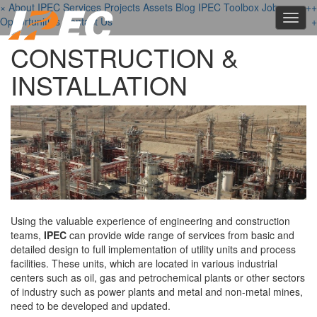
×
About IPEC
Services
Projects
Assets
Blog
IPEC Toolbox
Job
+
+
+
Toggl
Opportunities
Contact Us
+
navig
CONSTRUCTION &
INSTALLATION
Using the valuable experience of engineering and construction
teams,
IPEC
can provide wide range of services from basic and
detailed design to full implementation of utility units and process
facilities. These units, which are located in various industrial
centers such as oil, gas and petrochemical plants or other sectors
of industry such as power plants and metal and non-metal mines,
need to be developed and updated.