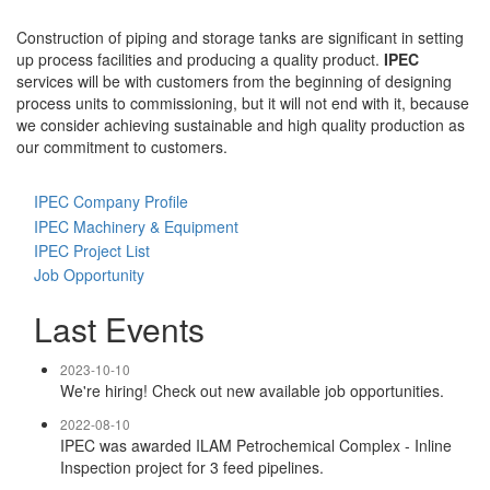
Construction of piping and storage tanks are significant in setting
up process facilities and producing a quality product.
IPEC
services will be with customers from the beginning of designing
process units to commissioning, but it will not end with it, because
we consider achieving sustainable and high quality production as
our commitment to customers.
IPEC Company Profile
IPEC Machinery & Equipment
IPEC Project List
Job Opportunity
Last Events
2023-10-10
We're hiring! Check out new available job opportunities.
2022-08-10
IPEC was awarded ILAM Petrochemical Complex - Inline
Inspection project for 3 feed pipelines.