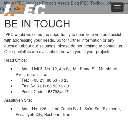
×
About IPEC
Services
Projects
Assets
Blog
IPEC Toolbox
Job
+
+
+
Toggl
Opportunities
Contact Us
+
navig
BE IN TOUCH
IPEC would welcome the opportunity to hear from you and assist
with addressing your needs. So for further information or any
question about our solutions, please do not hesitate to contact us.
Our specialists are available to be with you in your projects.
Head Office:
Add.: Unit 5, No. 12, 4th St,. Mir Emad St., Motahhari
Ave.,Tehran - Iran
Tel.: (+98 21) 88 53 78 23
Fax: (+98 21) 88 53 46 89
Postal Code: 1587984117
Assaluyeh Site:
Add.: No. 128-1, Iran Zamin Blvd., Sa'at Sq., Bidkhoun,
Assaluyeh City, Bushehr - Iran