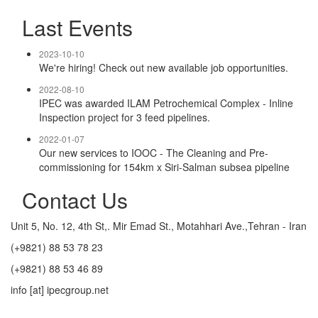
Last Events
2023-10-10
We're hiring! Check out new available job opportunities.
2022-08-10
IPEC was awarded ILAM Petrochemical Complex - Inline
Inspection project for 3 feed pipelines.
2022-01-07
Our new services to IOOC - The Cleaning and Pre-
commissioning for 154km x Siri-Salman subsea pipeline
Contact Us
Unit 5, No. 12, 4th St,. Mir Emad St., Motahhari Ave.,Tehran - Iran
(+9821) 88 53 78 23
(+9821) 88 53 46 89
info [at] ipecgroup.net