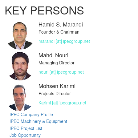
KEY PERSONS
Hamid S. Marandi
Founder & Chairman
marandi [at] ipecgroup.net
Mahdi Nouri
Managing Director
nouri [at] ipecgroup.net
Mohsen Karimi
Projects Director
Karimi [at] ipecgroup.net
IPEC Company Profile
IPEC Machinery & Equipment
IPEC Project List
Job Opportunity